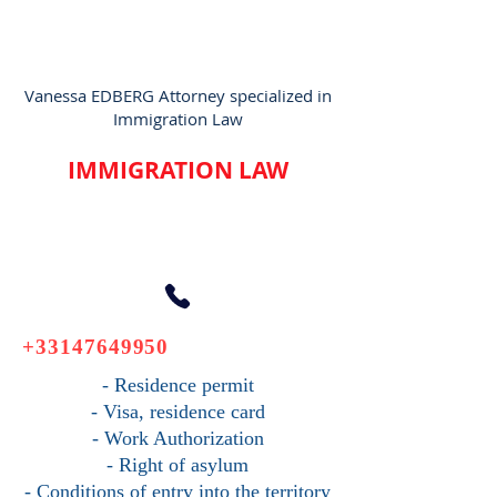
Vanessa EDBERG Attorney specialized in
Immigration Law
IMMIGRATION LAW
+33147649950
- Residence permit
- Visa, residence card
- Work Authorization
- Right of asylum
- Conditions of entry into the territory