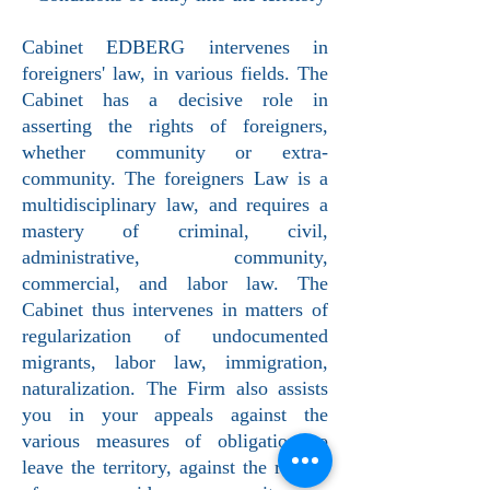
Cabinet EDBERG intervenes in
foreigners' law, in various fields. The
Cabinet has a decisive role in
asserting the rights of foreigners,
whether community or extra-
community. The foreigners Law is a
multidisciplinary law, and requires a
mastery of criminal, civil,
administrative, community,
commercial, and labor law. The
Cabinet thus intervenes in matters of
regularization of undocumented
migrants, labor law, immigration,
naturalization. The Firm also assists
you in your appeals against the
various measures of obligation to
leave the territory, against the refusal