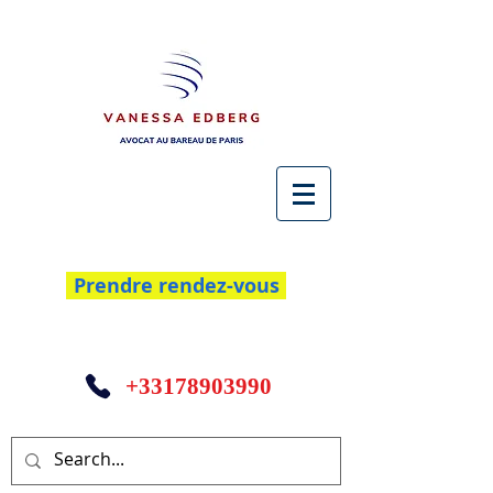
Prendre rendez-vous
+33178903990