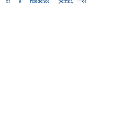
of a residence permit, or
administrative detention.
Contact us by phone at:
+33147649950
Follow us on :
Contactez- nous
+33178903990
E-mail
contact@vbavocat.com
Suivez-nous